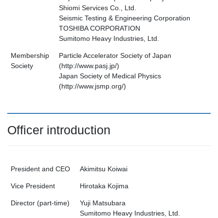
Shiomi Services Co., Ltd.
Seismic Testing & Engineering Corporation
TOSHIBA CORPORATION
Sumitomo Heavy Industries, Ltd.
Membership
Particle Accelerator Society of Japan
Society
(http://www.pasj.jp/)
Japan Society of Medical Physics
(http://www.jsmp.org/)
Officer introduction
President and CEO
Akimitsu Koiwai
Vice President
Hirotaka Kojima
Director (part-time)
Yuji Matsubara
Sumitomo Heavy Industries, Ltd.