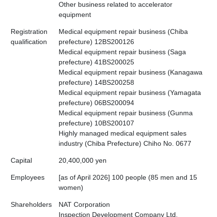
Other business related to accelerator
equipment
Registration
Medical equipment repair business (Chiba
qualification
prefecture) 12BS200126
Medical equipment repair business (Saga
prefecture) 41BS200025
Medical equipment repair business (Kanagawa
prefecture) 14BS200258
Medical equipment repair business (Yamagata
prefecture) 06BS200094
Medical equipment repair business (Gunma
prefecture) 10BS200107
Highly managed medical equipment sales
industry (Chiba Prefecture) Chiho No. 0677
Capital
20,400,000 yen
Employees
[as of April 2026] 100 people (85 men and 15
women)
Shareholders
NAT Corporation
Inspection Development Company Ltd.