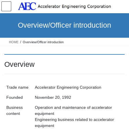
コ
ナ
ン
ビ
テ
ゲ
ン
ー
Overview/Officer introduction
ツ
シ
へ
ョ
ス
ン
HOME
Overview/Officer introduction
キ
に
ッ
移
プ
動
Overview
Trade name
Accelerator Engineering Corporation
Founded
November 20, 1992
Business
Operation and maintenance of accelerator
content
equipment
Engineering business related to accelerator
equipment